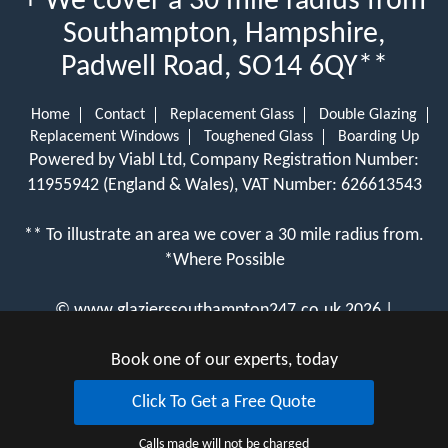
+ We cover a 30 mile radius from
Southampton, Hampshire,
Padwell Road, SO14 6QY**
Home
Contact
Replacement Glass
Double Glazing
Replacement Windows
Toughened Glass
Boarding Up
Powered by Viabl Ltd, Company Registration Number:
11955942 (England & Wales), VAT Number: 626613543
** To illustrate an area we cover a 30 mile radius from.
*Where Possible
©
www.glazierssouthampton247.co.uk
2026 |
View Cookie Policy
Book one of our experts, today
Click To Get a Free Quote
Calls made will not be charged