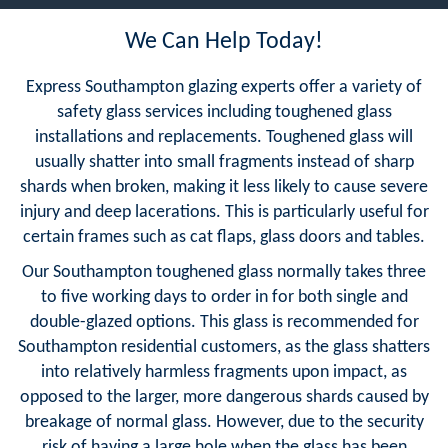
We Can Help Today!
Express Southampton glazing experts offer a variety of
safety glass services including toughened glass
installations and replacements. Toughened glass will
usually shatter into small fragments instead of sharp
shards when broken, making it less likely to cause severe
injury and deep lacerations. This is particularly useful for
certain frames such as cat flaps, glass doors and tables.
Our Southampton toughened glass normally takes three
to five working days to order in for both single and
double-glazed options. This glass is recommended for
Southampton residential customers, as the glass shatters
into relatively harmless fragments upon impact, as
opposed to the larger, more dangerous shards caused by
breakage of normal glass. However, due to the security
risk of having a large hole when the glass has been