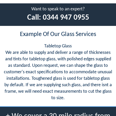
Want to speak to an expert?
Call:
0344 947 0955
Example Of Our Glass Services
Tabletop Glass
We are able to supply and deliver a range of thicknesses
and tints for tabletop glass, with polished edges supplied
as standard. Upon request, we can shape the glass to
customer's exact specifications to accommodate unusual
installations. Toughened glass is used for tabletop glass
by default. If we are supplying such glass, and there isnt a
frame, we will need exact measurements to cut the glass
to size.