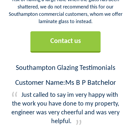
shattered, we do not recommend this for our
Southampton commercial customers, whom we offer
laminate glass to instead.
Contact us
Southampton Glazing Testimonials
Customer Name:Ms B P Batchelor
Just called to say im very happy with
the work you have done to my property,
engineer was very cheerful and was very
helpful.