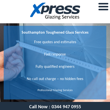
Southampton Toughened Glass Services
Free quotes and estimates
Fast response
Fully qualified engineers
No call out charge – no hidden fees
Professional Glazing Services
Call Now :
0344 947 0955